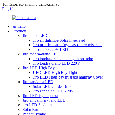
Tongasoa eto amin'ny tranokalanay!
English
an-trano
Products
Jiro arabe LED
Jiro an-dalambe Solar Integrated
Jiro mandeha amin'ny masoandro misaraka
Jiro arabe 220V LED
Jiro tondra-drano LED
Jiro tondra-drano amin'ny masoandro
Jiro tondra-drano LED 220V
Jiro LED High Bay
UFO LED High Bay Light
Jiro LED High bay miaraka amin'ny Cover
Jiro zaridaina LED
Solar LED Garden Jiro
Jiro zaridaina LED 220V
Jiro LED tsy mipoaka
Jiro ambanin'ny rano LED
jiro LED Stadium
Solar Fan
Paneau solaire