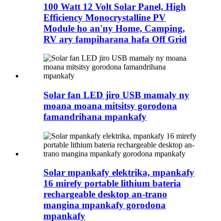
100 Watt 12 Volt Solar Panel, High
Efficiency Monocrystalline PV
Module ho an'ny Home, Camping,
RV ary fampiharana hafa Off Grid
Solar fan LED jiro USB mamaly ny
moana moana mitsitsy gorodona
famandrihana mpankafy
Solar mpankafy elektrika, mpankafy
16 mirefy portable lithium bateria
rechargeable desktop an-trano
mangina mpankafy gorodona
mpankafy