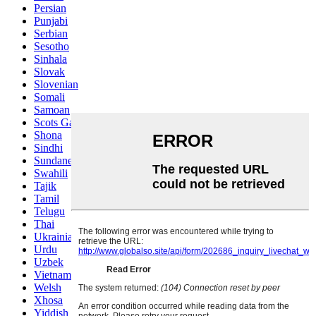
Persian
Punjabi
Serbian
Sesotho
Sinhala
Slovak
Slovenian
Somali
Samoan
Scots Gaelic
Shona
Sindhi
Sundanese
Swahili
Tajik
Tamil
Telugu
Thai
Ukrainian
Urdu
Uzbek
Vietnamese
Welsh
Xhosa
Yiddish