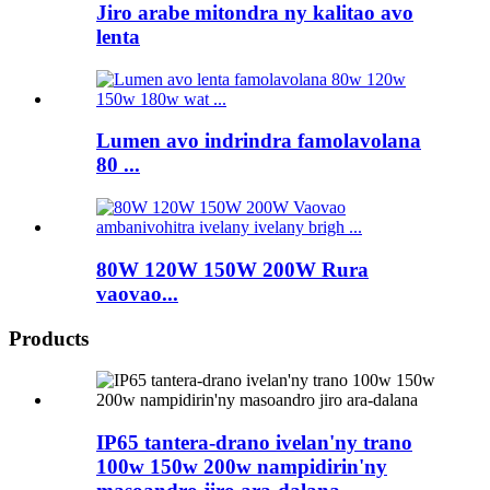
Jiro arabe mitondra ny kalitao avo
lenta
Lumen avo indrindra famolavolana
80 ...
80W 120W 150W 200W Rura
vaovao...
Products
IP65 tantera-drano ivelan'ny trano
100w 150w 200w nampidirin'ny