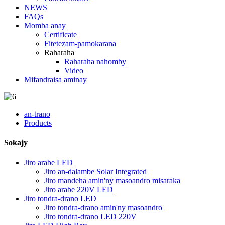
NEWS
FAQs
Momba anay
Certificate
Fitetezam-pamokarana
Raharaha
Raharaha nahomby
Video
Mifandraisa aminay
an-trano
Products
Sokajy
Jiro arabe LED
Jiro an-dalambe Solar Integrated
Jiro mandeha amin'ny masoandro misaraka
Jiro arabe 220V LED
Jiro tondra-drano LED
Jiro tondra-drano amin'ny masoandro
Jiro tondra-drano LED 220V