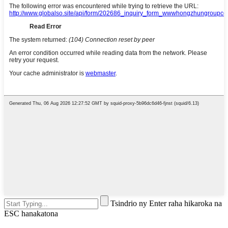
Tsindrio ny Enter raha hikaroka na
ESC hanakatona