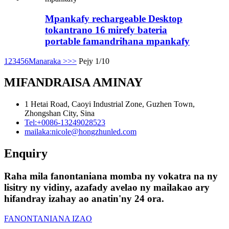
Mpankafy rechargeable Desktop
tokantrano 16 mirefy bateria
portable famandrihana mpankafy
1
2
3
4
5
6
Manaraka >
>>
Pejy 1/10
MIFANDRAISA AMINAY
1 Hetai Road, Caoyi Industrial Zone, Guzhen Town,
Zhongshan City, Sina
Tel:
+0086-13249028523
mailaka:
nicole@hongzhunled.com
Enquiry
Raha mila fanontaniana momba ny vokatra na ny
lisitry ny vidiny, azafady avelao ny mailakao ary
hifandray izahay ao anatin'ny 24 ora.
FANONTANIANA IZAO