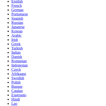
English
French
German
Portuguese
Spanish
Russian
Japanese
Korean
Arabic
Irish
Greek
Turkish
Italian
Danish
Romanian
Indonesian
Czech
Afrikaans
Swedish
Polish
Basque
Catalan
Esperanto
Hindi
Lao