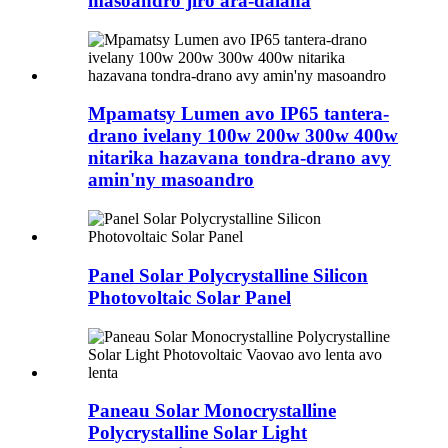
masoandro jiro ara-dalana
Mpamatsy Lumen avo IP65 tantera-
drano ivelany 100w 200w 300w 400w
nitarika hazavana tondra-drano avy
amin'ny masoandro
Panel Solar Polycrystalline Silicon
Photovoltaic Solar Panel
Paneau Solar Monocrystalline
Polycrystalline Solar Light