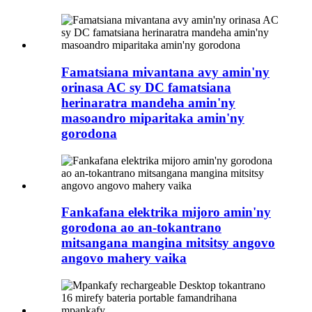
Famatsiana mivantana avy amin'ny
orinasa AC sy DC famatsiana
herinaratra mandeha amin'ny
masoandro miparitaka amin'ny
gorodona
Fankafana elektrika mijoro amin'ny
gorodona ao an-tokantrano
mitsangana mangina mitsitsy angovo
angovo mahery vaika