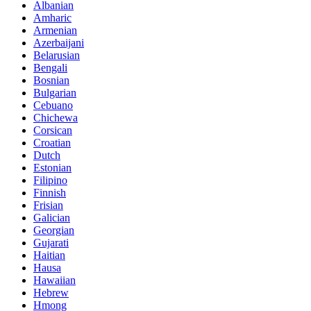
Albanian
Amharic
Armenian
Azerbaijani
Belarusian
Bengali
Bosnian
Bulgarian
Cebuano
Chichewa
Corsican
Croatian
Dutch
Estonian
Filipino
Finnish
Frisian
Galician
Georgian
Gujarati
Haitian
Hausa
Hawaiian
Hebrew
Hmong