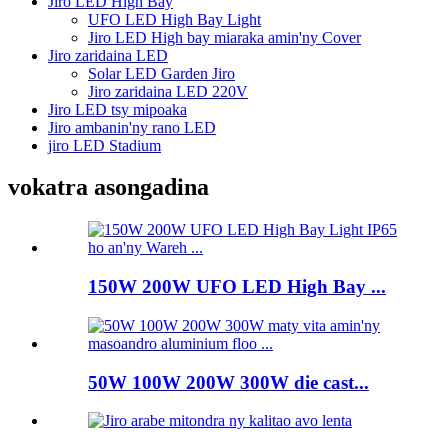
Jiro LED High Bay
UFO LED High Bay Light
Jiro LED High bay miaraka amin'ny Cover
Jiro zaridaina LED
Solar LED Garden Jiro
Jiro zaridaina LED 220V
Jiro LED tsy mipoaka
Jiro ambanin'ny rano LED
jiro LED Stadium
vokatra asongadina
150W 200W UFO LED High Bay ...
50W 100W 200W 300W die cast...