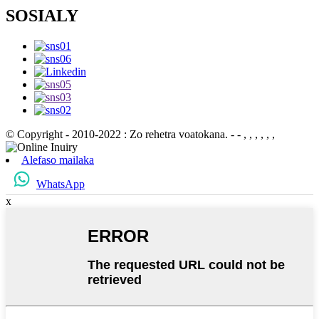
SOSIALY
© Copyright - 2010-2022 : Zo rehetra voatokana.
- - , , , , , ,
Alefaso mailaka
WhatsApp
x