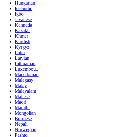
Hungarian
Icelandic
Igbo
Javanese
Kannada
Kazakh
Khmer
Kurdish
Kyrgyz
Latin
Latvian
Lithuanian
Luxembou..
Macedonian
Malagasy
Malay
Malayalam
Maltese
Maori
Marathi
Mongolian
Burmese
Nepali
Norwegian
Pashto