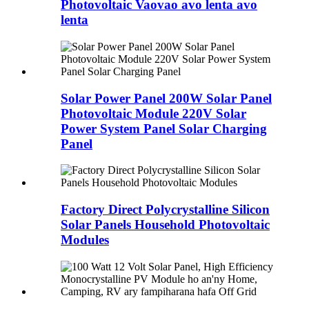
Photovoltaic Vaovao avo lenta avo
lenta
Solar Power Panel 200W Solar Panel
Photovoltaic Module 220V Solar
Power System Panel Solar Charging
Panel
Factory Direct Polycrystalline Silicon
Solar Panels Household Photovoltaic
Modules